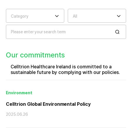
Category
All
Our commitments
Celltrion Healthcare Ireland is committed to a
sustainable future by complying with our policies.
Environment
Celltrion Global Environmental Policy
2025.06.26