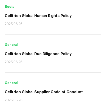
Social
Celltrion Global Human Rights Policy
2025.06.26
General
Celltrion Global Due Diligence Policy
2025.06.26
General
Celltrion Global Supplier Code of Conduct
2025.06.26