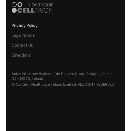
Privacy Policy
Legal Notice
Contact Us
Directions
Suite 26, Arrow Building, Old Belgard Road, Tallaght, Dublin,
D24 ND70, Ireland
© Celltrion Healthcare Ireland Limited. ALL RIGHT RESERVED