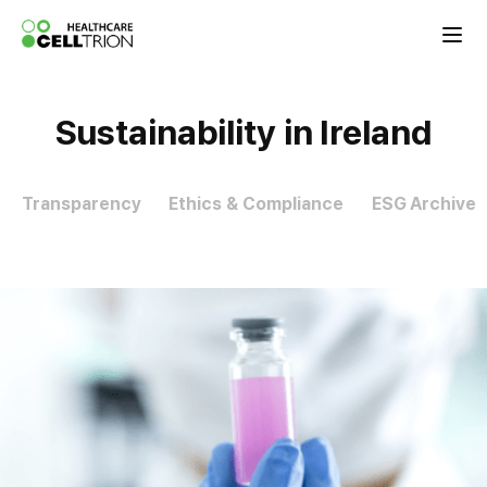
Celltrion the Global Pharmaceutical Co
Sustainability in Ireland
Transparency
Ethics & Compliance
ESG Archive