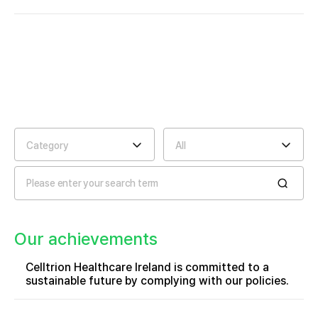
Category
All
Our achievements
Celltrion Healthcare Ireland is committed to a
sustainable future by complying with our policies.