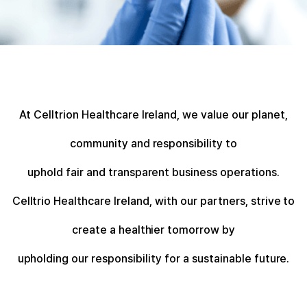
At Celltrion Healthcare Ireland, we value our planet,
community and responsibility to
uphold fair and transparent business operations.
Celltrio Healthcare Ireland, with our partners, strive to
create a healthier tomorrow by
upholding our responsibility for a sustainable future.