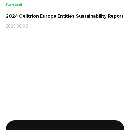
General
2024 Celltrion Europe Entities Sustainability Report
2025.06.05