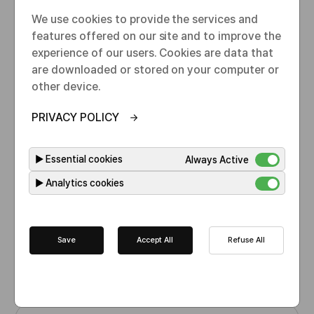
l
B
m
o
We use cookies to provide the services and
y
e
s
features offered on our site and to improve the
e
experience of our users. Cookies are data that
are downloaded or stored on your computer or
other device.
PRIVACY POLICY
Bevacizumab
I
▶
Essential cookies
Always Active
N
▶
Analytics cookies
N
Oncology
I
n
d
EMA(EU)
Save
Accept All
Refuse All
i
A
Medicines.ie
c
p
a
p
t
r
i