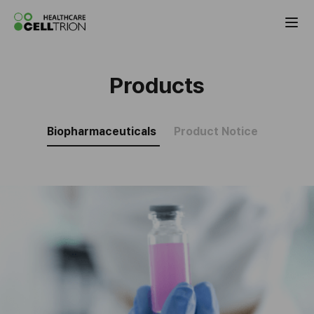
Celltrion Antibody Biosimilar Products
Products
Biopharmaceuticals
Product Notice