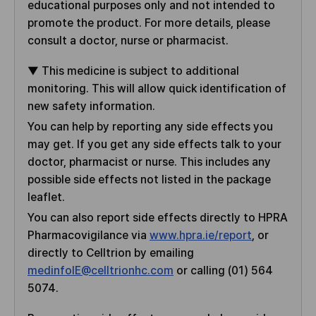
e
educational purposes only and not intended to
s
d
promote the product. For more details, please
B
consult a doctor, nurse or pharmacist.
y
▼ This medicine is subject to additional
monitoring. This will allow quick identification of
new safety information.
You can help by reporting any side effects you
may get. If you get any side effects talk to your
doctor, pharmacist or nurse. This includes any
possible side effects not listed in the package
leaflet.
You can also report side effects directly to HPRA
Pharmacovigilance via
www.hpra.ie/report
, or
directly to Celltrion by emailing
medinfoIE@celltrionhc.com
or calling (01) 564
5074.