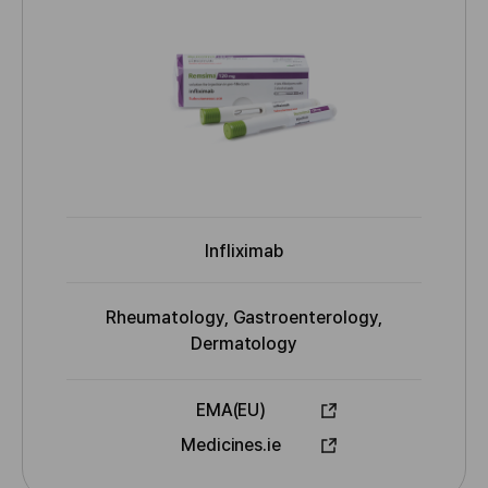
a
d
B
m
y
e
Infliximab
I
N
N
Rheumatology, Gastroenterology,
I
Dermatology
n
d
EMA(EU)
i
A
Medicines.ie
c
p
a