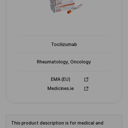
Tocilizumab
I
N
N
Rheumatology, Oncology
I
n
d
EMA (EU)
i
A
Medicines.ie
c
p
a
p
t
r
i
o
o
v
This product description is for medical and
n