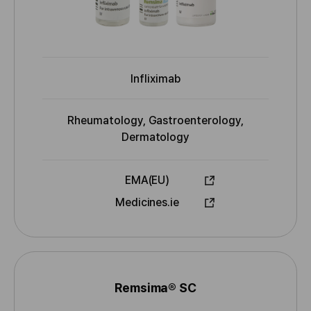
r
s
Infliximab
I
N
N
Rheumatology, Gastroenterology,
I
Dermatology
n
d
EMA(EU)
i
A
Medicines.ie
c
p
a
p
t
r
i
o
o
v
n
Remsima® SC
N
e
s